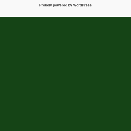
Proudly powered by WordPress