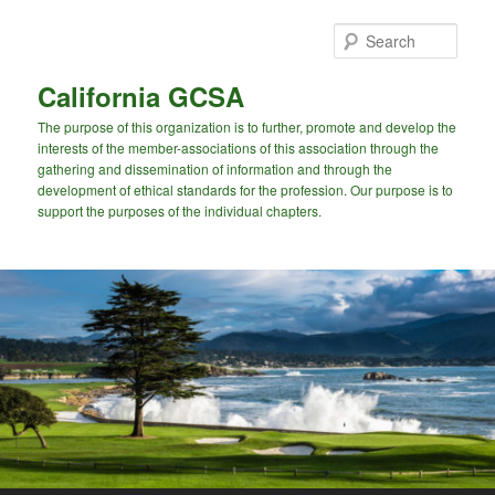
Skip
to
Sear
primary
content
California GCSA
The purpose of this organization is to further, promote and develop the
interests of the member-associations of this association through the
gathering and dissemination of information and through the
development of ethical standards for the profession. Our purpose is to
support the purposes of the individual chapters.