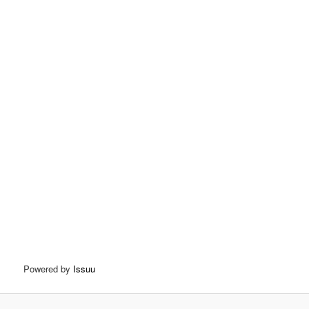
Powered by
Issuu