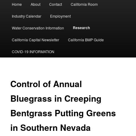
Main
Home
About
Contact
California Room
menu
Industry Calendar
Employment
Research
Water Conservation Information
California Capital Newsletter
California BMP Guide
COVID-19 INFORMATION
Control of Annual
Bluegrass in Creeping
Bentgrass Putting Greens
in Southern Nevada